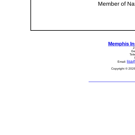
Member of Nat
Memphis In
2
Ge
Tel
lisa
Email:
Copyright © 2026