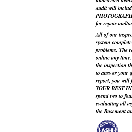
undetected items
audit will in
PHOTOGRAPHS so 
for repair and/o
All of our inspe
system complete 
problems. The re
online any time
the inspection t
to answer your q
report, you will
YOUR BEST INTE
spend two to fou
evaluating all a
the Basement and