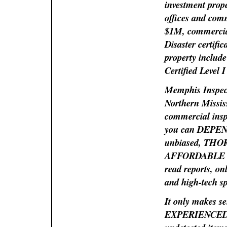
investment prope
offices and com
$1M, commercia
Disaster certific
property include
Certified Level
Memphis Inspect
Northern Mississ
commercial insp
you can DEPEND 
unbiased, THORO
AFFORDABLE 
read reports, on
and high-tech s
It only makes se
EXPERIENCED PR