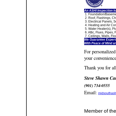
An ASHI Inspection Is
1. Foundation/Baseme
2. Roof, Flashings, Ch
3. Electrical Panels, S
4. Heating and Air Con
5. Water Heater(s), Pl
6. Attic, Flues, Pipes, 
7. Ceilings, Walls, Fl
We Guarantee Experti
With Peace of Mind a
For personalized
your convenience
Thank you for al
Steve Shawn Ca
(901) 734-0555
Email:
midsouthas
Member of the