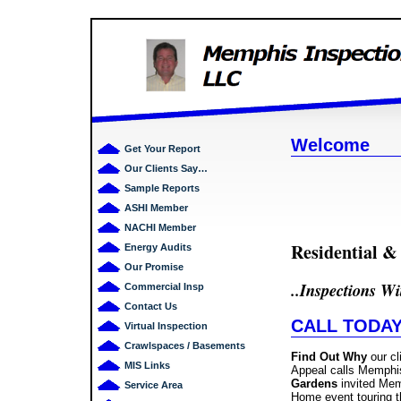
Welcome
Get Your Report
Our Clients Say…
Sample Reports
ASHI Member
NACHI Member
Residential 
Energy Audits
Our Promise
.
.
Inspections Wi
Commercial Insp
Contact Us
CALL TODAY!
Virtual Inspection
Crawlspaces / Basements
Find Out Why
our cl
MIS Links
Appeal calls Memphis
Gardens
invited Mem
Service Area
Home event touring t