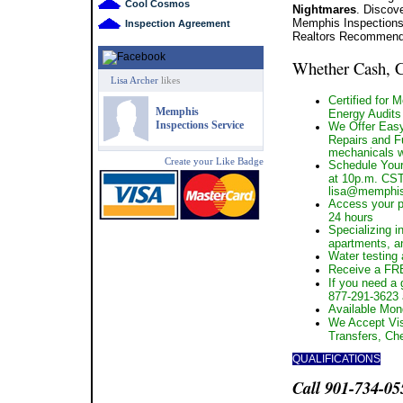
Cool Cosmos
Nightmares
. Discov
Memphis Inspections
Inspection Agreement
Realtors Recommend 
Whether Cash,
Lisa Archer
likes
Certified for 
Memphis
Energy Audits
Inspections Service
We Offer Easy
Repairs and Ful
mechanicals wi
Create your Like Badge
Schedule Your
at 10p.m. CST 
lisa@memphis
Access your pr
24 hours
Specializing i
apartments, a
Water testing a
Receive a FRE
If you need a 
877-291-3623
Available Mon
We Accept Vis
Transfers, Ch
QUALIFICATIONS
Call 901-734-05